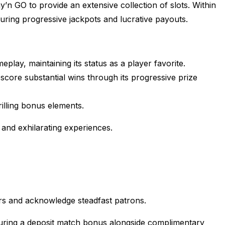
’n GO to provide an extensive collection of slots. Within
aturing progressive jackpots and lucrative payouts.
play, maintaining its status as a player favorite.
core substantial wins through its progressive prize
rilling bonus elements.
 and exhilarating experiences.
yers and acknowledge steadfast patrons.
uring a deposit match bonus alongside complimentary