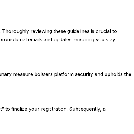
o. Thoroughly reviewing these guidelines is crucial to
 promotional emails and updates, ensuring you stay
nary measure bolsters platform security and upholds the
 to finalize your registration. Subsequently, a