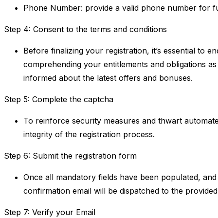
Phone Number: provide a valid phone number for furt
Step 4: Consent to the terms and conditions
Before finalizing your registration, it’s essential to
comprehending your entitlements and obligations as 
informed about the latest offers and bonuses.
Step 5: Complete the captcha
To reinforce security measures and thwart automat
integrity of the registration process.
Step 6: Submit the registration form
Once all mandatory fields have been populated, and t
confirmation email will be dispatched to the provided
Step 7: Verify your Email