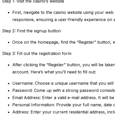
Step 1: Visit the casino’s website
First, navigate to the casino website using your web
responsive, ensuring a user-friendly experience on a
Step 2: Find the signup button
Once on the homepage, find the “Register” button, whic
Step 3: Fill out the registration form
After clicking the “Register” button, you will be tak
account. Here’s what you’ll need to fill out:
Username: Choose a unique username that you will u
Password: Come up with a strong password consistin
Email Address: Enter a valid e-mail address. It will 
Personal Information: Provide your full name, date of
Address: Enter your current residential address, inclu