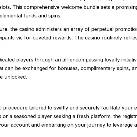
 slots. This comprehensive welcome bundle sets a promising
pplemental funds and spins.
ture, the casino administers an array of perpetual promo
ipants vie for coveted rewards. The casino routinely refre
ated players through an all-encompassing loyalty initiativ
that can be exchanged for bonuses, complimentary spins, a
 be unlocked.
 procedure tailored to swiftly and securely facilitate your
s or a seasoned player seeking a fresh platform, the registr
your account and embarking on your journey to leverage all