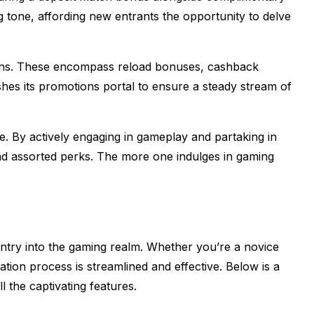
 tone, affording new entrants the opportunity to delve
tions. These encompass reload bonuses, cashback
shes its promotions portal to ensure a steady stream of
e. By actively engaging in gameplay and partaking in
nd assorted perks. The more one indulges in gaming
 entry into the gaming realm. Whether you’re a novice
ation process is streamlined and effective. Below is a
 the captivating features.