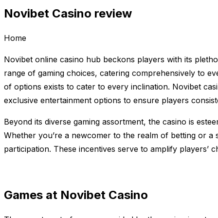
Novibet Casino review
sidebar
&
Home
navigation
Novibet online casino hub beckons players with its plethor
range of gaming choices, catering comprehensively to eve
of options exists to cater to every inclination. Novibet cas
exclusive entertainment options to ensure players consiste
Beyond its diverse gaming assortment, the casino is estee
Whether you’re a newcomer to the realm of betting or a
participation. These incentives serve to amplify players’
Games at Novibet Casino