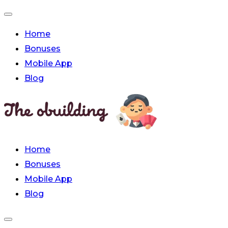
Toggle
Home
navigation
Bonuses
Mobile App
Blog
Skip
to
content
Home
Bonuses
Mobile App
Blog
Toggle