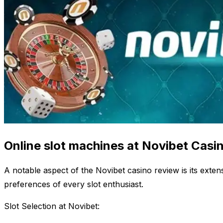
Online slot machines at Novibet Casi
A notable aspect of the Novibet casino review is its exten
preferences of every slot enthusiast.
Slot Selection at Novibet: