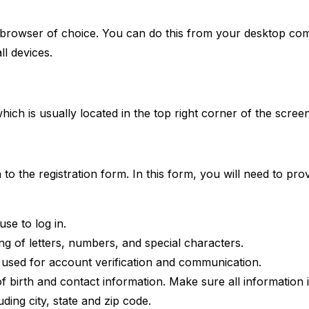
 browser of choice. You can do this from your desktop comp
ll devices.
h is usually located in the top right corner of the screen. 
en to the registration form. In this form, you will need to p
se to log in.
g of letters, numbers, and special characters.
be used for account verification and communication.
 birth and contact information. Make sure all information i
ding city, state and zip code.