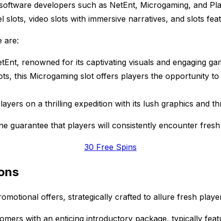
 software developers such as NetEnt, Microgaming, and Play
el slots, video slots with immersive narratives, and slots fe
 are:
tEnt, renowned for its captivating visuals and engaging game
, this Microgaming slot offers players the opportunity to s
ayers on a thrilling expedition with its lush graphics and th
ne guarantee that players will consistently encounter fresh
30 Free Spins
ons
omotional offers, strategically crafted to allure fresh pla
rs with an enticing introductory package, typically feat