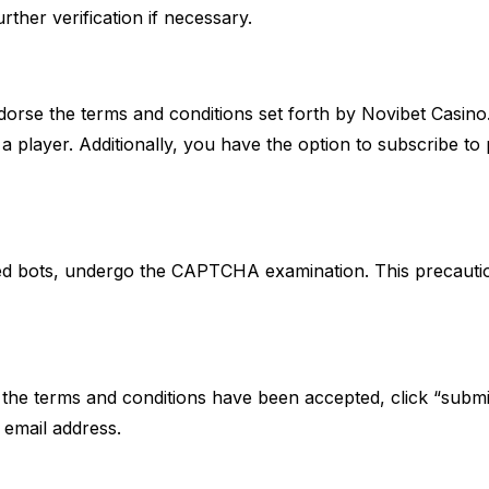
her verification if necessary.
 endorse the terms and conditions set forth by Novibet Casin
a player. Additionally, you have the option to subscribe to
ed bots, undergo the CAPTCHA examination. This precautio
he terms and conditions have been accepted, click “submit”
 email address.