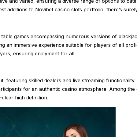
ve and varied, ensuring a diverse range of options to cater
est additions to Novibet casino slots portfolio, there’s surel
f table games encompassing numerous versions of blackjac
g an immersive experience suitable for players of all profic
rs, ensuring enjoyment for all.
 featuring skilled dealers and live streaming functionality.
articipants for an authentic casino atmosphere. Among the off
clear high definition.