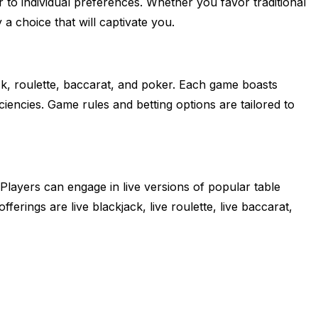
 to individual preferences. Whether you favor traditional
y a choice that will captivate you.
k, roulette, baccarat, and poker. Each game boasts
iencies. Game rules and betting options are tailored to
 Players can engage in live versions of popular table
erings are live blackjack, live roulette, live baccarat,