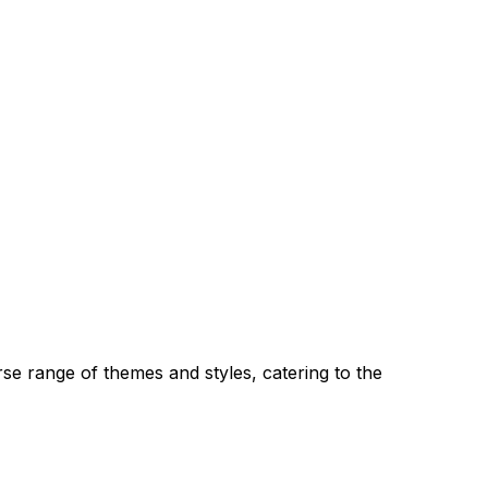
rse range of themes and styles, catering to the