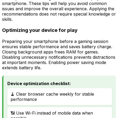
smartphone. These tips will help you avoid common
issues and improve the overall experience. Applying the
recommendations does not require special knowledge or
skills.
Optimizing your device for play
Preparing your smartphone before a gaming session
ensures stable performance and saves battery charge.
Closing background apps frees RAM for games.
Disabling unnecessary notifications prevents distractions
at important moments. Enabling power saving mode
extends battery life.
Device optimization checklist:
🧹 Clear browser cache weekly for stable
performance
📶 Use Wi-Fi instead of mobile data when