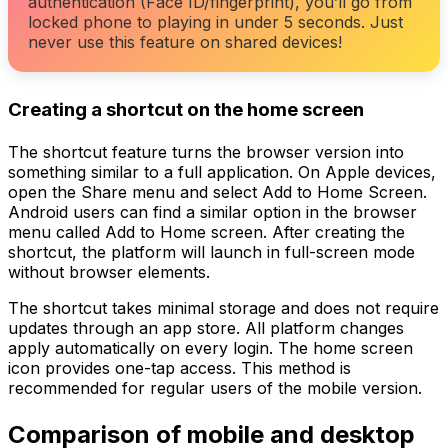
authentication (Face ID/fingerprint), you’ll go from
locked phone to playing in under 5 seconds. Just
never use this feature on shared devices!
Creating a shortcut on the home screen
The shortcut feature turns the browser version into
something similar to a full application. On Apple devices,
open the Share menu and select Add to Home Screen.
Android users can find a similar option in the browser
menu called Add to Home screen. After creating the
shortcut, the platform will launch in full-screen mode
without browser elements.
The shortcut takes minimal storage and does not require
updates through an app store. All platform changes
apply automatically on every login. The home screen
icon provides one-tap access. This method is
recommended for regular users of the mobile version.
Comparison of mobile and desktop