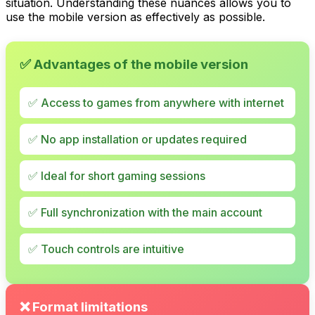
situation. Understanding these nuances allows you to
use the mobile version as effectively as possible.
✅ Advantages of the mobile version
✅ Access to games from anywhere with internet
✅ No app installation or updates required
✅ Ideal for short gaming sessions
✅ Full synchronization with the main account
✅ Touch controls are intuitive
❌ Format limitations