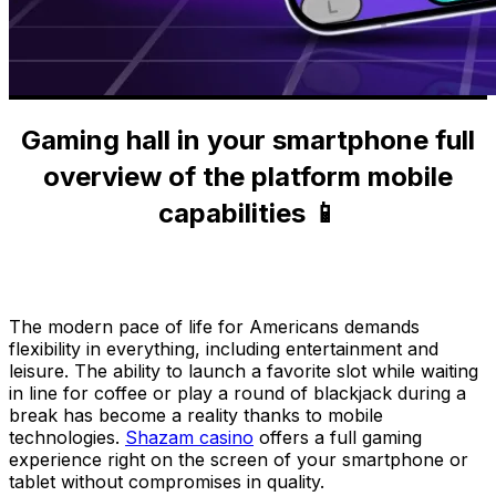
Gaming hall in your smartphone full
overview of the platform mobile
capabilities 📱
Home
-
Blog
-
Gaming hall in your smartphone full
overview of the platform mobile capabilities 📱
The modern pace of life for Americans demands
flexibility in everything, including entertainment and
leisure. The ability to launch a favorite slot while waiting
in line for coffee or play a round of blackjack during a
break has become a reality thanks to mobile
technologies.
Shazam casino
offers a full gaming
experience right on the screen of your smartphone or
tablet without compromises in quality.