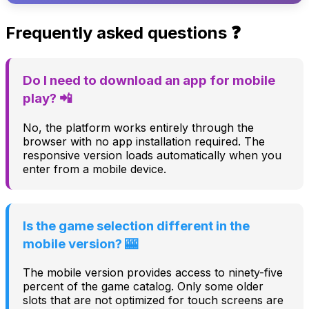
Frequently asked questions ❓
Do I need to download an app for mobile
play? 📲
No, the platform works entirely through the
browser with no app installation required. The
responsive version loads automatically when you
enter from a mobile device.
Is the game selection different in the
mobile version? 🎰
The mobile version provides access to ninety-five
percent of the game catalog. Only some older
slots that are not optimized for touch screens are