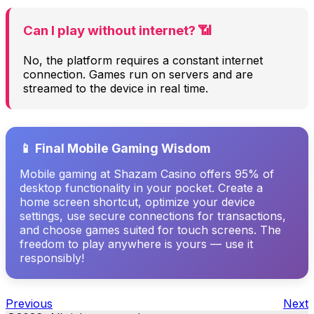
Can I play without internet? 📶
No, the platform requires a constant internet
connection. Games run on servers and are
streamed to the device in real time.
📱 Final Mobile Gaming Wisdom
Mobile gaming at Shazam Casino offers 95% of
desktop functionality in your pocket. Create a
home screen shortcut, optimize your device
settings, use secure connections for transactions,
and choose games suited for touch screens. The
freedom to play anywhere is yours — use it
responsibly!
Previous
Next