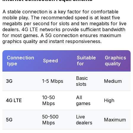
A stable connection is a key factor for comfortable
mobile play. The recommended speed is at least five
megabits per second for slots and ten megabits for live
dealers. 4G LTE networks provide sufficient bandwidth
for most games. A 5G connection ensures maximum
graphics quality and instant responsiveness.
Connection
Suitable
Graphics
Speed
type
for
quality
Basic
3G
1-5 Mbps
Medium
slots
10-50
All
4G LTE
High
Mbps
games
50-500
Live
5G
Maximum
Mbps
dealers