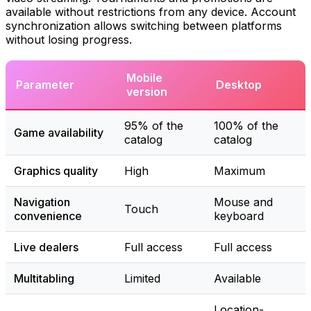
available without restrictions from any device. Account
synchronization allows switching between platforms
without losing progress.
Mobile
Parameter
Desktop
version
95% of the
100% of the
Game availability
catalog
catalog
Graphics quality
High
Maximum
Navigation
Mouse and
Touch
convenience
keyboard
Live dealers
Full access
Full access
Multitabling
Limited
Available
Location-