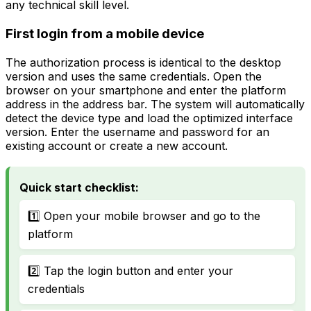
any technical skill level.
First login from a mobile device
The authorization process is identical to the desktop
version and uses the same credentials. Open the
browser on your smartphone and enter the platform
address in the address bar. The system will automatically
detect the device type and load the optimized interface
version. Enter the username and password for an
existing account or create a new account.
Quick start checklist:
1️⃣ Open your mobile browser and go to the
platform
2️⃣ Tap the login button and enter your
credentials