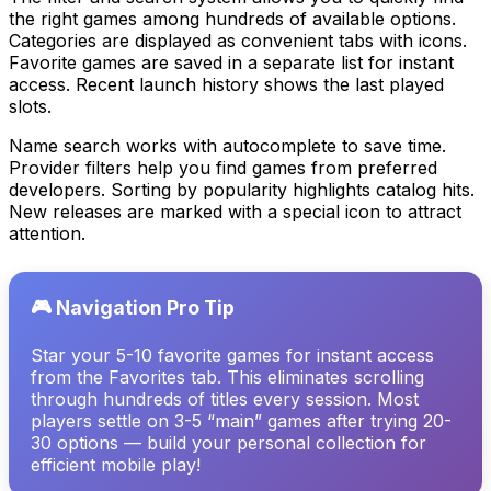
the right games among hundreds of available options.
Categories are displayed as convenient tabs with icons.
Favorite games are saved in a separate list for instant
access. Recent launch history shows the last played
slots.
Name search works with autocomplete to save time.
Provider filters help you find games from preferred
developers. Sorting by popularity highlights catalog hits.
New releases are marked with a special icon to attract
attention.
🎮 Navigation Pro Tip
Star your 5-10 favorite games for instant access
from the Favorites tab. This eliminates scrolling
through hundreds of titles every session. Most
players settle on 3-5 “main” games after trying 20-
30 options — build your personal collection for
efficient mobile play!