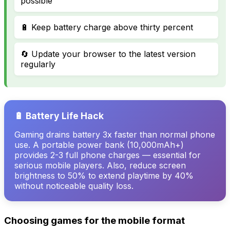
possible
🔋 Keep battery charge above thirty percent
🔄 Update your browser to the latest version
regularly
🔋 Battery Life Hack
Gaming drains battery 3x faster than normal phone
use. A portable power bank (10,000mAh+)
provides 2-3 full phone charges — essential for
serious mobile players. Also, reduce screen
brightness to 50% to extend playtime by 40%
without noticeable quality loss.
Choosing games for the mobile format