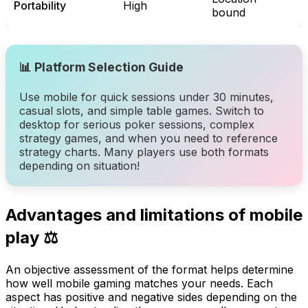
Portability
High
bound
📊 Platform Selection Guide
Use mobile for quick sessions under 30 minutes,
casual slots, and simple table games. Switch to
desktop for serious poker sessions, complex
strategy games, and when you need to reference
strategy charts. Many players use both formats
depending on situation!
Advantages and limitations of mobile
play ⚖️
An objective assessment of the format helps determine
how well mobile gaming matches your needs. Each
aspect has positive and negative sides depending on the