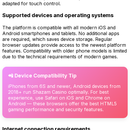
adapted for touch control.
Supported devices and operating systems
The platform is compatible with all modern iOS and
Android smartphones and tablets. No additional apps
are required, which saves device storage. Regular
browser updates provide access to the newest platform
features. Compatibility with older phone models is limited
due to the technical requirements of modern games.
📲 Device Compatibility Tip
iPhones from 6S and newer, Android devices from
2018+ run Shazam Casino optimally. For best
experience, use Safari on iOS and Chrome on
Android — these browsers offer the best HTML5
gaming performance and security features.
Internet connection requirements