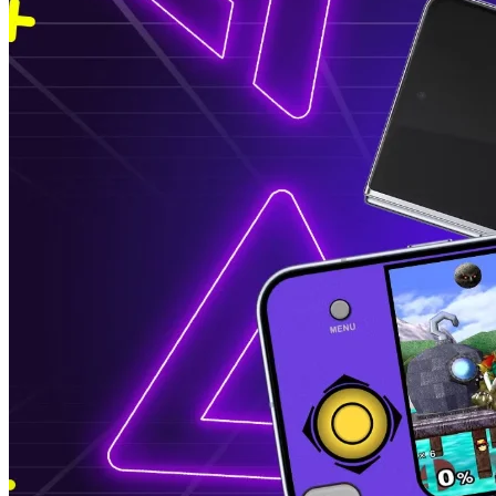
navigation