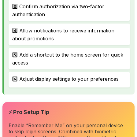
3️⃣ Confirm authorization via two-factor
authentication
4️⃣ Allow notifications to receive information
about promotions
5️⃣ Add a shortcut to the home screen for quick
access
6️⃣ Adjust display settings to your preferences
⚡ Pro Setup Tip
Enable “Remember Me” on your personal device
to skip login screens. Combined with biometric