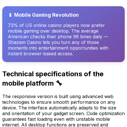
📱 Mobile Gaming Revolution
73% of US online casino players now prefer
mobile gaming over desktop. The average
American checks their phone 96 times daily —
Shazam Casino lets you turn any of those
moments into entertainment opportunities with
instant browser-based access.
Technical specifications of the
mobile platform 🔧
The responsive version is built using advanced web
technologies to ensure smooth performance on any
device. The interface automatically adapts to the size
and orientation of your gadget screen. Code optimization
guarantees fast loading even with unstable mobile
internet. All desktop functions are preserved and