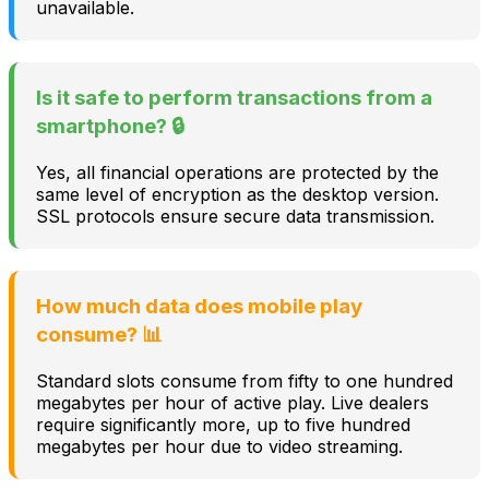
unavailable.
Is it safe to perform transactions from a
smartphone? 🔒
Yes, all financial operations are protected by the
same level of encryption as the desktop version.
SSL protocols ensure secure data transmission.
How much data does mobile play
consume? 📊
Standard slots consume from fifty to one hundred
megabytes per hour of active play. Live dealers
require significantly more, up to five hundred
megabytes per hour due to video streaming.