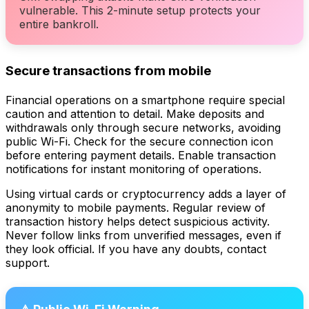
vulnerable. This 2-minute setup protects your
entire bankroll.
Secure transactions from mobile
Financial operations on a smartphone require special
caution and attention to detail. Make deposits and
withdrawals only through secure networks, avoiding
public Wi-Fi. Check for the secure connection icon
before entering payment details. Enable transaction
notifications for instant monitoring of operations.
Using virtual cards or cryptocurrency adds a layer of
anonymity to mobile payments. Regular review of
transaction history helps detect suspicious activity.
Never follow links from unverified messages, even if
they look official. If you have any doubts, contact
support.