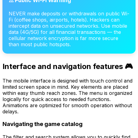
⚠️ Public Wi-Fi Warning
NEVER make deposits or withdrawals on public Wi-
Fi (coffee shops, airports, hotels). Hackers can
intercept data on unsecured networks. Use mobile
data (4G/5G) for all financial transactions — the
cellular network encryption is far more secure
than most public hotspots.
Interface and navigation features 🎮
The mobile interface is designed with touch control and
limited screen space in mind. Key elements are placed
within easy thumb reach zones. The menu is organized
logically for quick access to needed functions.
Animations are optimized for smooth operation without
delays.
Navigating the game catalog
The filter and search system allows you to quickly find