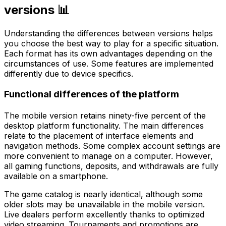
versions 📊
Understanding the differences between versions helps
you choose the best way to play for a specific situation.
Each format has its own advantages depending on the
circumstances of use. Some features are implemented
differently due to device specifics.
Functional differences of the platform
The mobile version retains ninety-five percent of the
desktop platform functionality. The main differences
relate to the placement of interface elements and
navigation methods. Some complex account settings are
more convenient to manage on a computer. However,
all gaming functions, deposits, and withdrawals are fully
available on a smartphone.
The game catalog is nearly identical, although some
older slots may be unavailable in the mobile version.
Live dealers perform excellently thanks to optimized
video streaming. Tournaments and promotions are