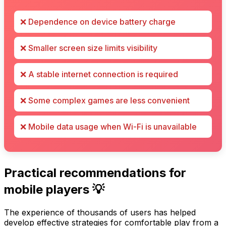
❌ Dependence on device battery charge
❌ Smaller screen size limits visibility
❌ A stable internet connection is required
❌ Some complex games are less convenient
❌ Mobile data usage when Wi-Fi is unavailable
Practical recommendations for
mobile players 💡
The experience of thousands of users has helped
develop effective strategies for comfortable play from a