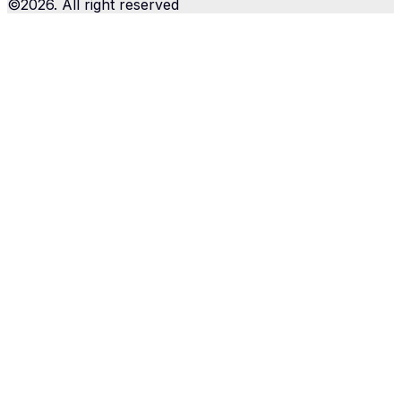
©2026. All right reserved