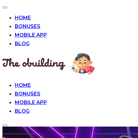
Toggle
navigation
HOME
BONUSES
MOBILE APP
BLOG
Skip
to
content
HOME
BONUSES
MOBILE APP
BLOG
Toggle
sidebar
&