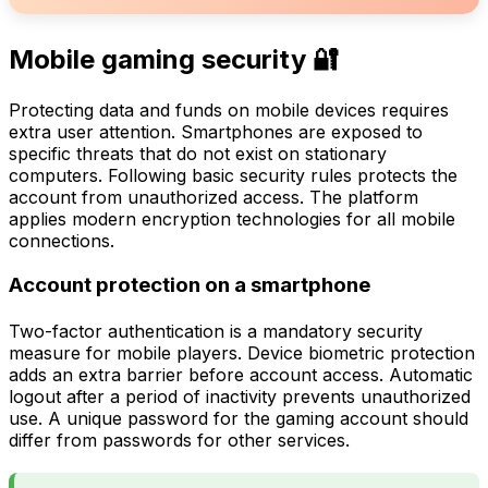
Mobile gaming security 🔐
Protecting data and funds on mobile devices requires
extra user attention. Smartphones are exposed to
specific threats that do not exist on stationary
computers. Following basic security rules protects the
account from unauthorized access. The platform
applies modern encryption technologies for all mobile
connections.
Account protection on a smartphone
Two-factor authentication is a mandatory security
measure for mobile players. Device biometric protection
adds an extra barrier before account access. Automatic
logout after a period of inactivity prevents unauthorized
use. A unique password for the gaming account should
differ from passwords for other services.