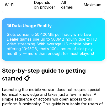
Depends
All
Wi-Fi
Maximum
on provider
games
📶 Data Usage Reality
Slots consume 50-100MB per hour, while Live
Dealer games use up to 500MB hourly due to HD
video streaming. With average US mobile plans
offering 10-15GB, that’s 100+ hours of slot play
monthly — more than enough for most players!
Step-by-step guide to getting
started 📋
Launching the mobile version does not require special
technical knowledge and takes just a few minutes. A
simple sequence of actions will open access to all
platform functionality. This guide is suitable for users of