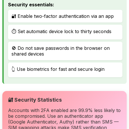
Security essentials:
🔐 Enable two-factor authentication via an app
⏱️ Set automatic device lock to thirty seconds
🚫 Do not save passwords in the browser on
shared devices
👆 Use biometrics for fast and secure login
🔐 Security Statistics
Accounts with 2FA enabled are 99.9% less likely to
be compromised. Use an authenticator app
(Google Authenticator, Authy) rather than SMS —
SIM swapping attacks make SMS verification