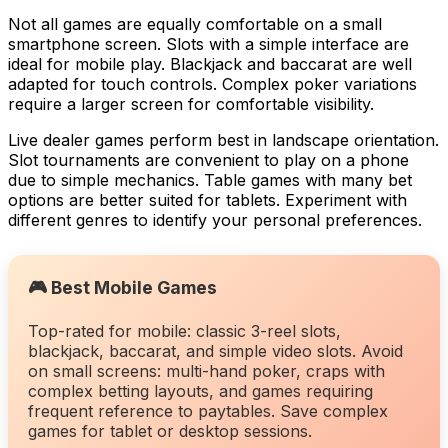
Not all games are equally comfortable on a small
smartphone screen. Slots with a simple interface are
ideal for mobile play. Blackjack and baccarat are well
adapted for touch controls. Complex poker variations
require a larger screen for comfortable visibility.
Live dealer games perform best in landscape orientation.
Slot tournaments are convenient to play on a phone
due to simple mechanics. Table games with many bet
options are better suited for tablets. Experiment with
different genres to identify your personal preferences.
🎮 Best Mobile Games
Top-rated for mobile: classic 3-reel slots,
blackjack, baccarat, and simple video slots. Avoid
on small screens: multi-hand poker, craps with
complex betting layouts, and games requiring
frequent reference to paytables. Save complex
games for tablet or desktop sessions.